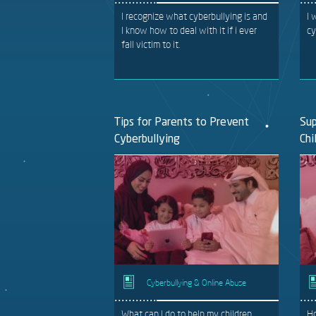
I recognize what cyberbullying is and
I 
I know how to deal with it if i ever
cy
fall victim to it.
Tips for Parents to Prevent
Sup
Cyberbullying
Chi
Cyberbullying & Online Abuse
What can I do to help my children
Ho