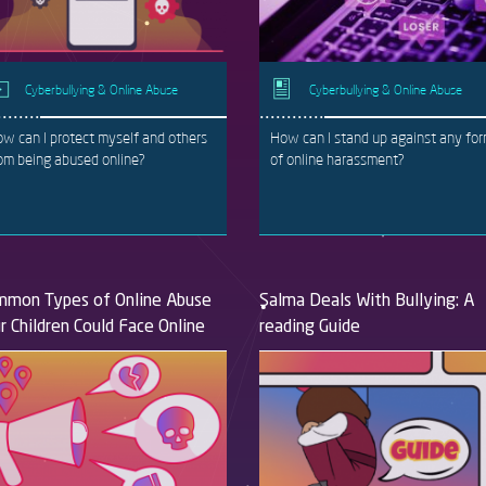
Cyberbullying & Online Abuse
Cyberbullying & Online Abuse
w can I protect myself and others
How can I stand up against any fo
om being abused online?
of online harassment?
mon Types of Online Abuse
Salma Deals With Bullying: A
r Children Could Face Online
reading Guide