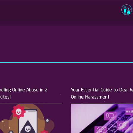
Usernam
Passwor
Log in
dling Online Abuse in 2
Your Essential Guide to Deal 
utes!
Online Harassment