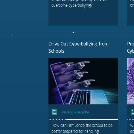
overcome cyberbullying?
on
Drive Out Cyberbullying from
Pro
Schools
Cyb
Privacy & Security
How can I influence the school to be
Wh
better prepared for handling
ed