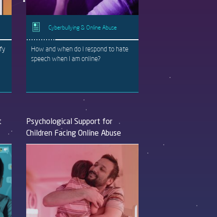
Cyberbullying & Online Abuse
ify
How and when do I respond to hate
speech when I am online?
t
Psychological Support for
Children Facing Online Abuse