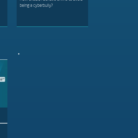
being a cyberbully?