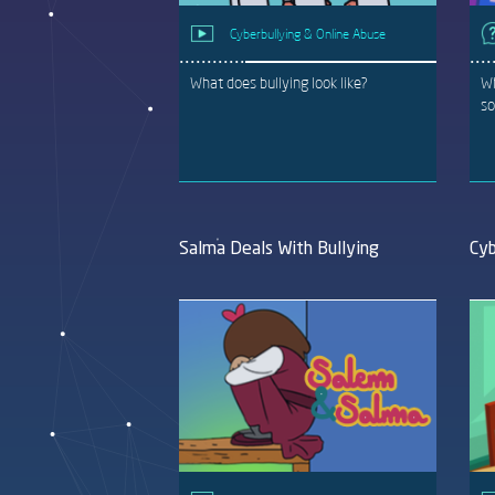
Cyberbullying & Online Abuse
What does bullying look like?
Wh
so
Salma Deals With Bullying
Cyb