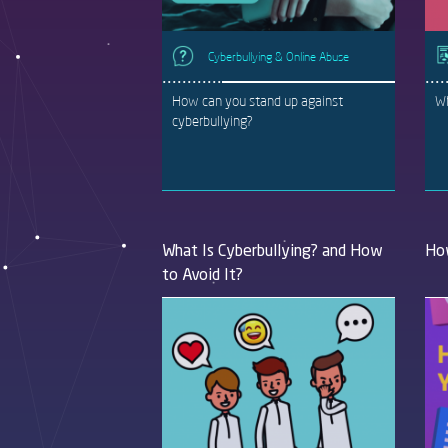
Cyberbullying & Online Abuse
How can you stand up against
Wh
cyberbullying?
What Is Cyberbullying? and How
How
to Avoid It?