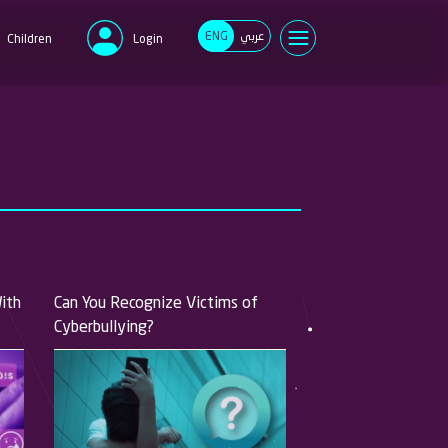
ENG
عربي
Children
Login
e
d
Forgot your password?
New user?
Register now
With
Can You Recognize Victims of
Cyberbullying?