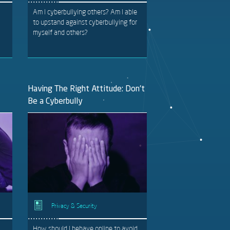
Am I cyberbullying others? Am I able
to upstand against cyberbullying for
myself and others?
Having The Right Attitude: Don't
Be a Cyberbully
Privacy & Security
How should I behave online to avoid