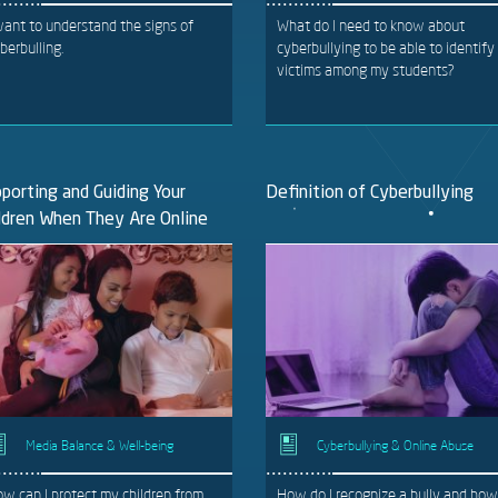
want to understand the signs of
What do I need to know about
berbulling.
cyberbullying to be able to identify
victims among my students?
porting and Guiding Your
Definition of Cyberbullying
ldren When They Are Online
Media Balance & Well-being
Cyberbullying & Online Abuse
w can I protect my children from
How do I recognize a bully and how