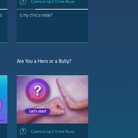
Cyberbullying & Online Abuse
to
Is my child a hater?
Are You a Hero or a Bully?
Cyberbullying & Online Abuse