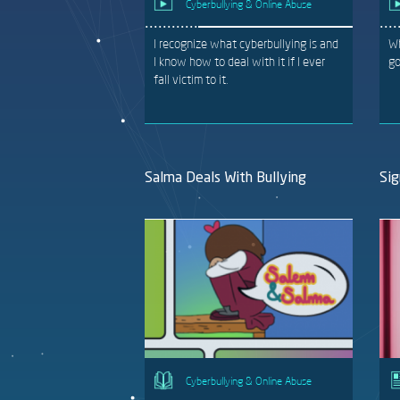
Cyberbullying & Online Abuse
I recognize what cyberbullying is and
Wh
I know how to deal with it if I ever
go
fall victim to it.
Salma Deals With Bullying
Sig
Cyberbullying & Online Abuse