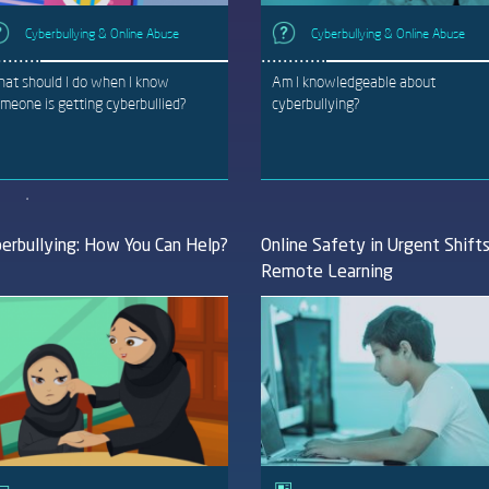
Cyberbullying & Online Abuse
Cyberbullying & Online Abuse
at should I do when I know
Am I knowledgeable about
meone is getting cyberbullied?
cyberbullying?
erbullying: How You Can Help?
Online Safety in Urgent Shift
Remote Learning