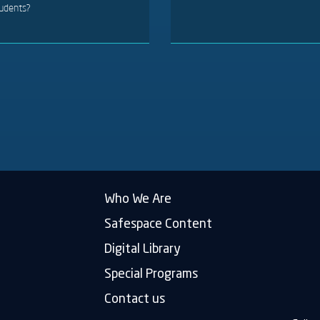
udents?
Who We Are
Safespace Content
Digital Library
Special Programs
Contact us