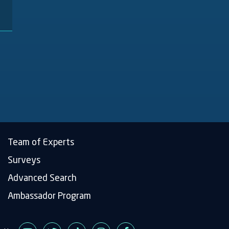
Team of Experts
Surveys
Advanced Search
Main
Ambassador Program
navigation