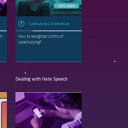
Cyberbullying & Online Abuse
rm
How to recognize victims of
cyberbullying?
Dealing with Hate Speech