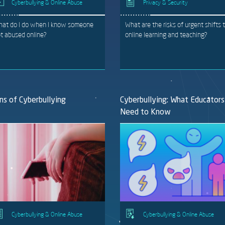
Cyberbullying & Online Abuse
Privacy & Security
at do I do when I know someone
What are the risks of urgent shifts 
t abused online?
online learning and teaching?
ns of Cyberbullying
Cyberbullying: What Educators
Need to Know
Cyberbullying & Online Abuse
Cyberbullying & Online Abuse