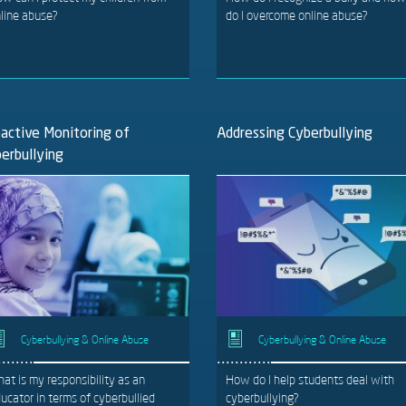
line abuse?
do I overcome online abuse?
active Monitoring of
Addressing Cyberbullying
erbullying
Cyberbullying & Online Abuse
Cyberbullying & Online Abuse
at is my responsibility as an
How do I help students deal with
ucator in terms of cyberbullied
cyberbullying?