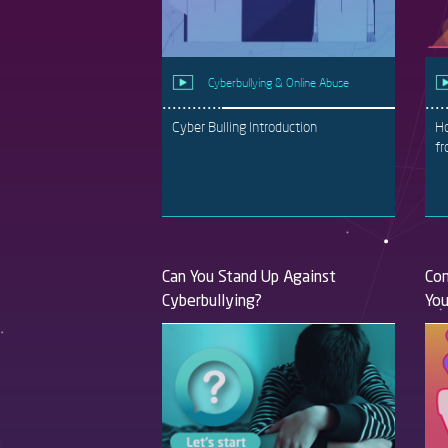
Cyberbullying & Online Abuse
Cyber Bulling Introduction
Ho
fr
Can You Stand Up Against
Com
Cyberbullying?
You