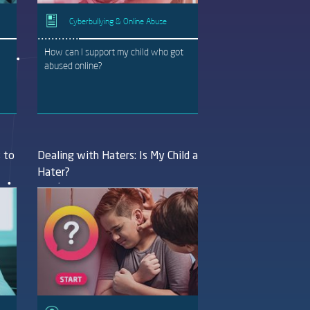
Cyberbullying & Online Abuse
How can I support my child who got
abused online?
s to
Dealing with Haters: Is My Child a
Hater?