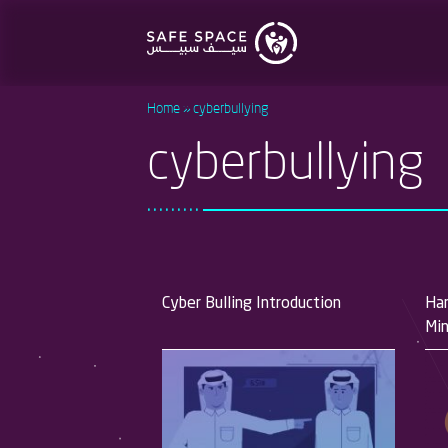
Skip
to
main
content
Home
cyberbullying
cyberbullying
Cyber Bulling Introduction
Han
Min