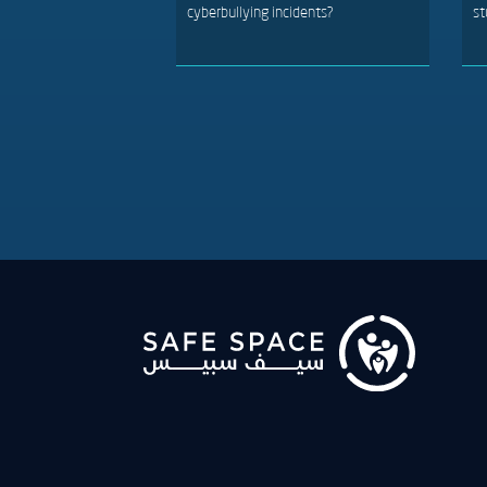
cyberbullying incidents?
st