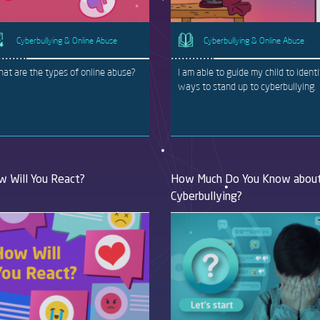
Cyberbullying & Online Abuse
Cyberbullying & Online Abuse
at are the types of online abuse?
I am able to guide my child to ident
ways to stand up to cyberbullying.
 Will You React?
How Much Do You Know abou
Cyberbullying?