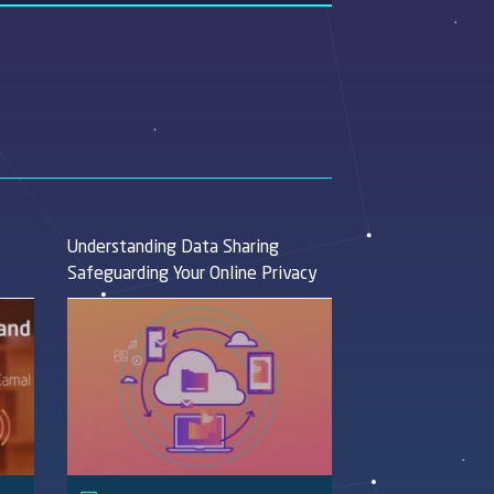
Understanding Data Sharing
Safeguarding Your Online Privacy