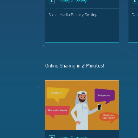
Privacy & Security
Social Media Privacy Setting
Dat
Online Sharing in 2 Minutes!
Privacy & Security