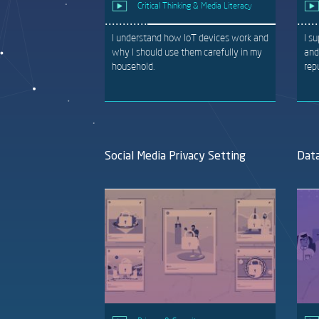
Critical Thinking & Media Literacy
I understand how IoT devices work and
I s
why I should use them carefully in my
and
household.
rep
Social Media Privacy Setting
Data