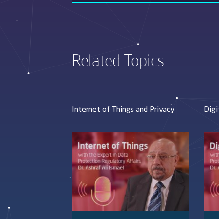
Related Topics
Internet of Things and Privacy
Digi