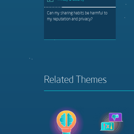
Can my sharing habits be harmful to
my reputation and privacy?
Related Themes