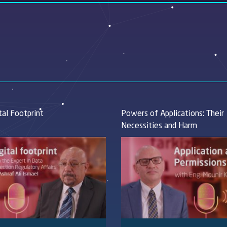
tal Footprint
Powers of Applications: Their
Necessities and Harm