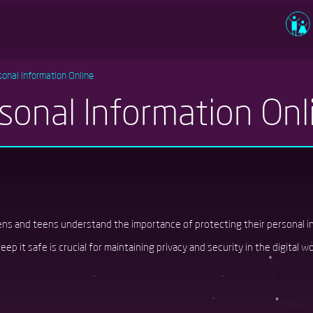
Usernam
sonal Information Online
sonal Information Onl
Passwor
Log in
eens and teens understand the importance of protecting their personal 
ep it safe is crucial for maintaining privacy and security in the digital wo