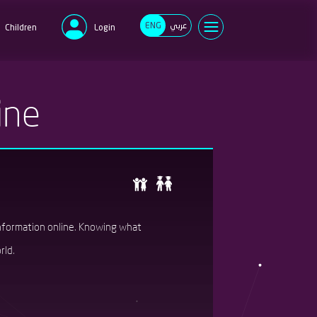
ENG
عربي
Children
Login
e
ine
d
Forgot your password?
New user?
Register now
information online. Knowing what
rld.