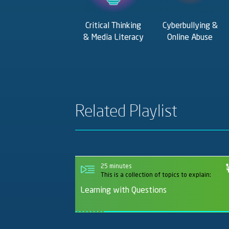
Critical Thinking
Cyberbullying &
& Media Literacy
Online Abuse
Related Playlist
25 minutes
This is a collection of topics to explain:
Learning with Questions