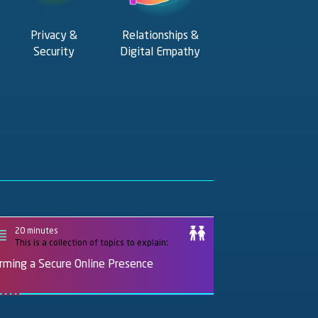
Privacy &
Relationships &
Security
Digital Empathy
20 minutes
This is a collection of topics to explain:
rming a Secure Online Presence