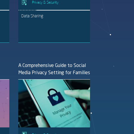
Privacy & Security
Data Sharing
A Comprehensive Guide to Social
Media Privacy Setting for Families