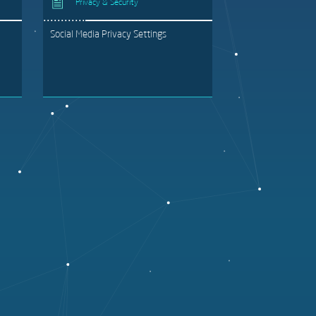
Privacy & Security
Social Media Privacy Settings