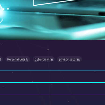
d
Personal details
Cyberbullying
privacy settings