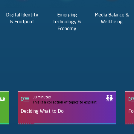
Digital Identity
Emerging
Media Balance &
& Footprint
Technology &
Well-being
Economy
30 minutes
This is a collection of topics to explain:
Deciding What to Do
Fo