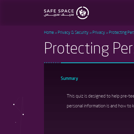
Skip
to
main
content
Home
Privacy & Security
Privacy
Protecting Per
Protecting Per
Summary
This quiz is designed to help pre-t
personal information is and how to ke