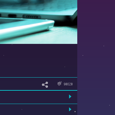
98028