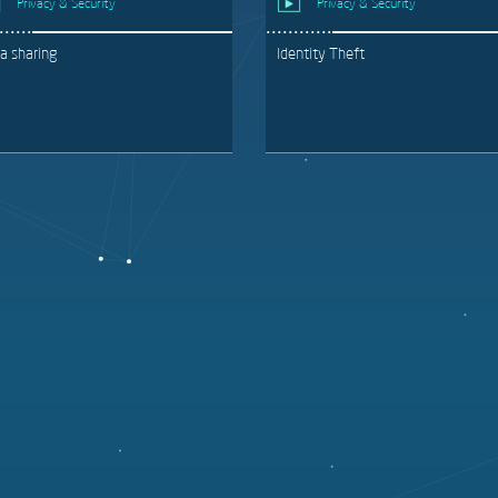
Privacy & Security
Privacy & Security
a sharing
Identity Theft