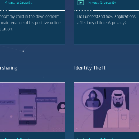
Privacy & Security
Privacy & Security
upport my child in the development
Do I understand how applications
 maintenance of his positive online
affect my children’s privacy?
utation.
 sharing
Identity Theft