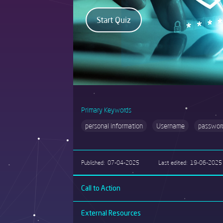
Primary Keywords
personal information
Username
passwor
Published
07-04-2025
Last edited
19-06-2025
Call to Action
External Resources