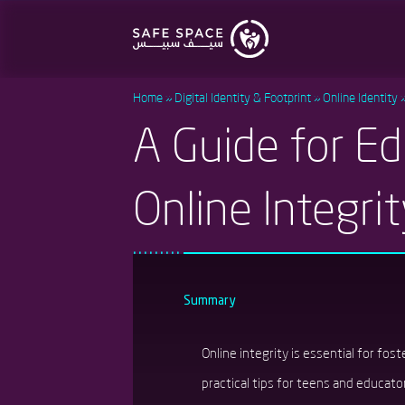
Skip
to
main
content
Home
Digital Identity & Footprint
Online Identity
A Guide for Ed
Online Integrit
Summary
Online integrity is essential for fost
practical tips for teens and educator