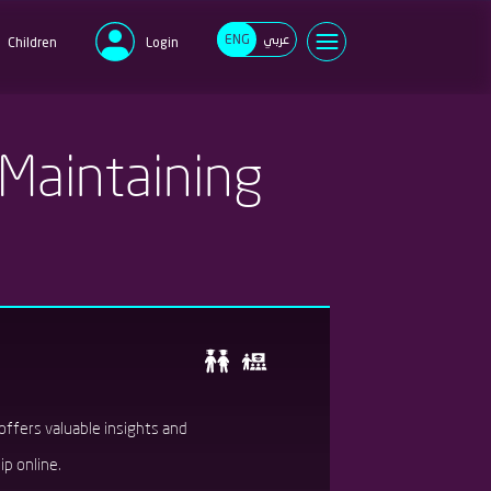
ENG
عربي
Children
Login
e
 Maintaining
d
Forgot your password?
New user?
Register now
 offers valuable insights and
ip online.