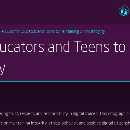
Usernam
A Guide for Educators and Teens to Maintaining Online Integrity
ucators and Teens to
Passwor
y
Log in
ering trust, respect, and responsibility in digital spaces. This infographic
s on maintaining integrity, ethical behavior, and positive digital citizensh