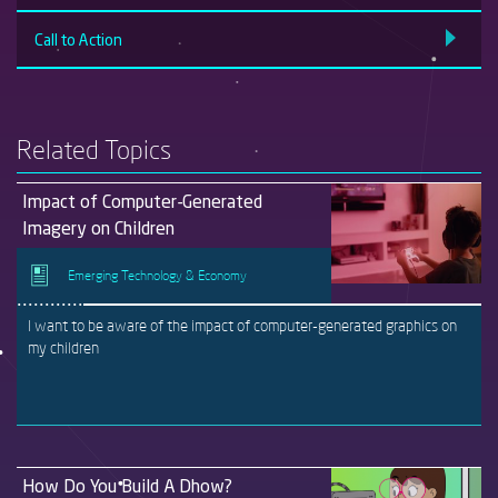
Call to Action
Related Topics
Impact of Computer-Generated
Imagery on Children
Emerging Technology & Economy
I want to be aware of the impact of computer-generated graphics on
my children
How Do You Build A Dhow?