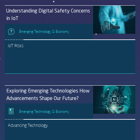
Understanding Digital Safety Concerns
in IoT
Emerging Technology & Economy
IoT Risks
Exploring Emerging Technologies How
Advancements Shape Our Future?
Emerging Technology & Economy
Advancing Technology.