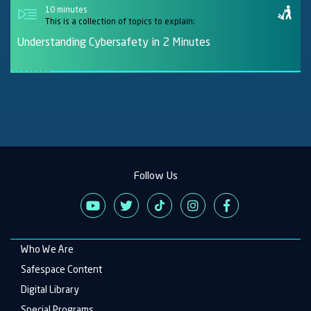
10 minutes
This is a collection of topics to explain:
Understanding Cybersafety in 2 Minutes
Follow Us
Who We Are
Main
navigation
Safespace Content
Digital Library
Special Programs