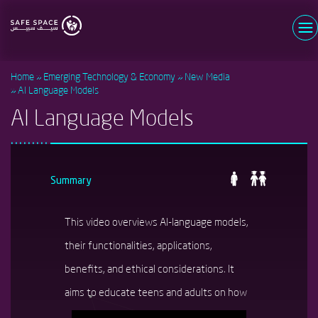
Skip
to
main
Username
content
Home
Emerging Technology & Economy
New Media
Password
AI Language Models
AI Language Models
Log in
Forgot your password?
Register now
New user?
Summary
This video overviews AI-language models,
their functionalities, applications,
benefits, and ethical considerations. It
aims to educate teens and adults on how
these models work and how to use them