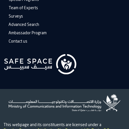
Team of Experts
Surveys
Advanced Search
Ambassador Program
Contact us
This webpage and its constituents are licensed under a