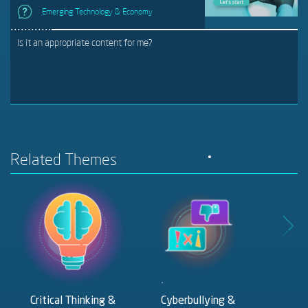
Emerging Technology & Economy
Is it an appropriate content for me?
Related Themes
Critical Thinking &
Cyberbullying &
Digit