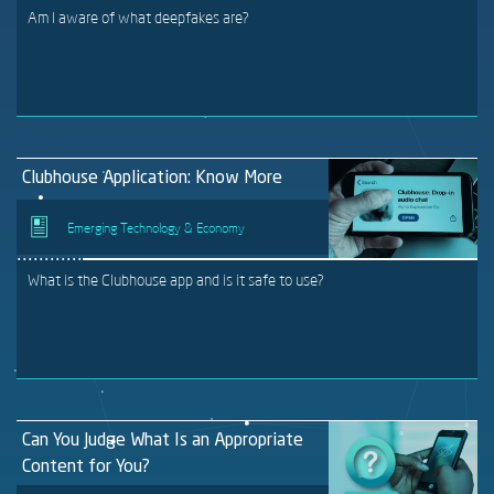
Am I aware of what deepfakes are?
Clubhouse Application: Know More
Emerging Technology & Economy
What is the Clubhouse app and is it safe to use?
Can You Judge What Is an Appropriate
Content for You?