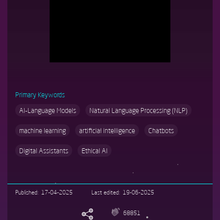
responsibly.
Primary Keywords
AI-Language Models
Natural Language Processing (NLP)
machine learning
artificial intelligence
Chatbots
Digital Assistants
Ethical AI
Published
17-04-2025
Last edited
19-06-2025
68851