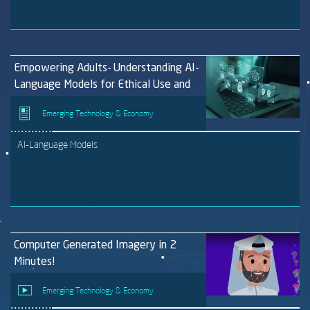
Empowering Adults- Understanding AI-
Language Models for Ethical Use and
Personal Protection
Emerging Technology & Economy
AI-Language Models
Computer Generated Imagery in 2
Minutes!
Emerging Technology & Economy