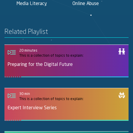
Media Literacy
Online Abuse
F
Related Playlist
20 minutes
This is a collection of topics to explain:
Preparing for the Digital Future
30 min
This is a collection of topics to explain:
Expert Interview Series