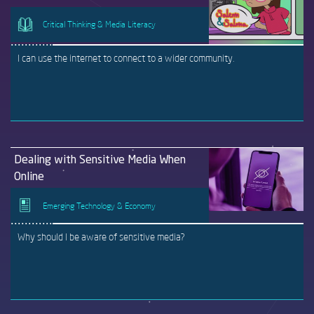
Critical Thinking & Media Literacy
I can use the internet to connect to a wider community.
Dealing with Sensitive Media When
Online
Emerging Technology & Economy
Why should I be aware of sensitive media?