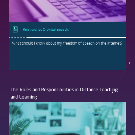
Relationships & Digital Empathy
What should I know about my freedom of speech on the internet?
The Roles and Responsibilities in Distance Teaching
and Learning