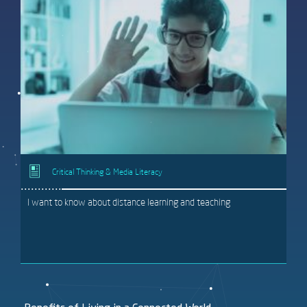
Critical Thinking & Media Literacy
I want to know about distance learning and teaching