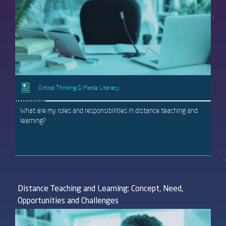
Critical Thinking & Media Literacy
What are my roles and responsibilities in distance teaching and
learning?
Distance Teaching and Learning: Concept, Need,
Opportunities and Challenges