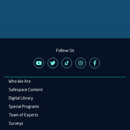
Follow Us
Who We Are
Main
navigation
Safespace Content
Digital Library
Special Programs
Team of Experts
Surveys