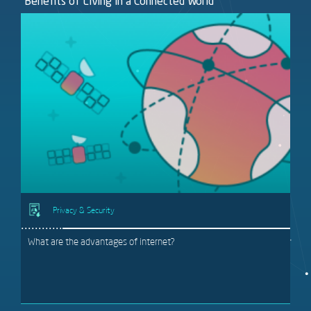
Benefits of Living in a Connected World
Privacy & Security
What are the advantages of internet?