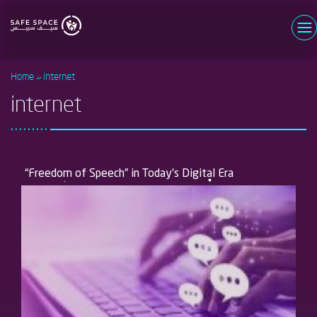
Skip
to
main
Username
content
Home
internet
Password
internet
Log in
Forgot your password?
Register now
New user?
“Freedom of Speech” in Today’s Digital Era